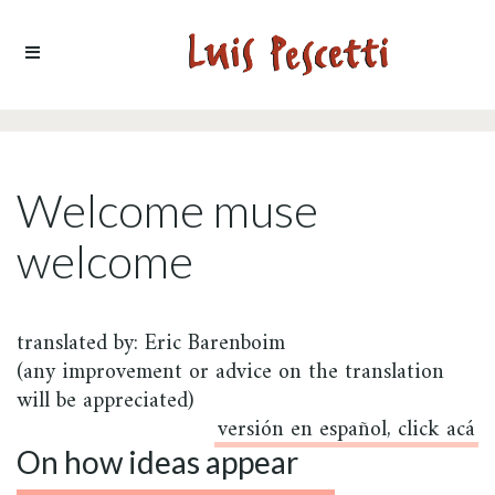
Ir al contenido
Welcome muse
welcome
translated by: Eric Barenboim
(any improvement or advice on the translation
will be appreciated)
versión en español, click acá
On how ideas appear