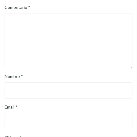
Comentario
*
Nombre
*
Email
*