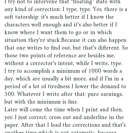
I try not to intervene that “floating” state with
any kind of correction: I type, type. Yes, there is a
soft tutorship: it’s much better if I know the
characters well enough and it’s also better if I
know where I want them to go or in which
situation they’re stuck.Because it can also happen
that one writes to find out, but that’s different. So
those two points of reference are besides me,
without a corrector’s intent, while I write, type.
I try to accomplish a minimum of 1000 words a
day, which are usually a bit more, and if I’m in a
period of a lot of tiredness I lower the demand to
500. Whatever I write after that: pure earnings,
but with the minimum is fine.
Later will come the time when I print and then,
yes: I just correct, cross out and underline in the
paper. After that I load the corrections and that’s