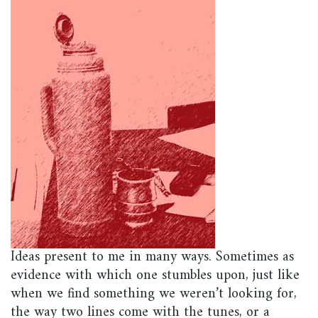
Ideas present to me in many ways. Sometimes as
evidence with which one stumbles upon, just like
when we find something we weren’t looking for,
the way two lines come with the tunes, or a