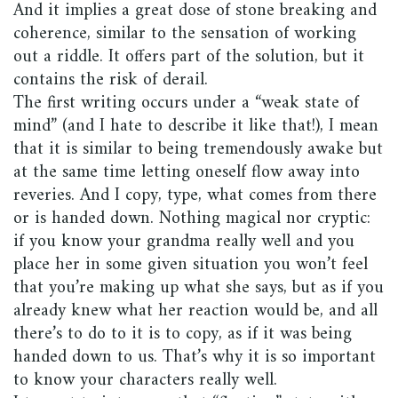
And it implies a great dose of stone breaking and
coherence, similar to the sensation of working
out a riddle. It offers part of the solution, but it
contains the risk of derail.
The first writing occurs under a “weak state of
mind” (and I hate to describe it like that!), I mean
that it is similar to being tremendously awake but
at the same time letting oneself flow away into
reveries. And I copy, type, what comes from there
or is handed down. Nothing magical nor cryptic:
if you know your grandma really well and you
place her in some given situation you won’t feel
that you’re making up what she says, but as if you
already knew what her reaction would be, and all
there’s to do to it is to copy, as if it was being
handed down to us. That’s why it is so important
to know your characters really well.