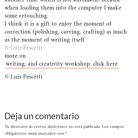
another time which is not automatic, because
when loading them into the computer I make
some retouching.
I think it is a gift to enjoy the moment of
correction (polishing, carving, crafting) as much
as the moment of writing itself.
© Luis Pescetti
more on
writing, and creativity workshop: click here
© Luis Pescetti
Deja un comentario
Tu dirección de correo electrónico no será publicada.
Los campos
obligatorios están marcados con
*