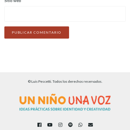
Sitio web
© Luis Pescetti. Todos los derechos reservados.