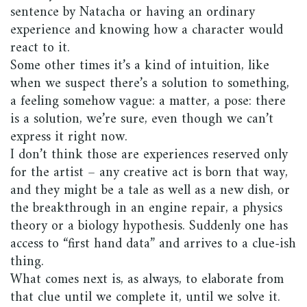
sentence by Natacha or having an ordinary
experience and knowing how a character would
react to it.
Some other times it’s a kind of intuition, like
when we suspect there’s a solution to something,
a feeling somehow vague: a matter, a pose: there
is a solution, we’re sure, even though we can’t
express it right now.
I don’t think those are experiences reserved only
for the artist – any creative act is born that way,
and they might be a tale as well as a new dish, or
the breakthrough in an engine repair, a physics
theory or a biology hypothesis. Suddenly one has
access to “first hand data” and arrives to a clue-ish
thing.
What comes next is, as always, to elaborate from
that clue until we complete it, until we solve it.